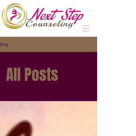
Blog
All Posts