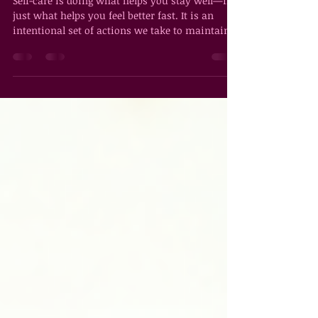
What Is Self-Care, Really?
Self-care is doing what helps you stay well—not
just what helps you feel better fast. It is an
intentional set of actions we take to maintain
and improve our psychological, emotional,
spiritual, and physical well-being. Simply put,
self-care is how we tend to our needs and refill
our tanks so we don’t run ourselves empty. Self-
care helps us develop and maintain a healthy
relationship with ourselves—one where we
listen, respond, and refuse to abandon our own
needs. As Michelle