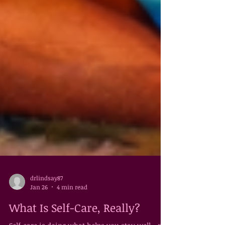
drlindsay87
Jan 26
4 min read