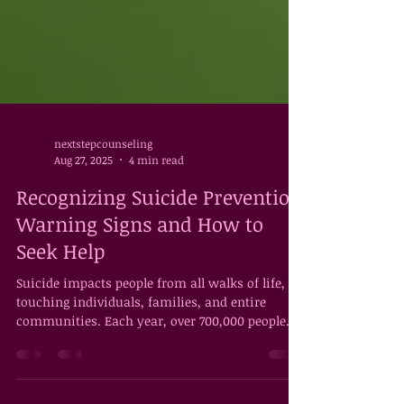
nextstepcounseling
Aug 27, 2025
4 min read
Recognizing Suicide Prevention
Warning Signs and How to
Seek Help
Suicide impacts people from all walks of life,
touching individuals, families, and entire
communities. Each year, over 700,000 people...