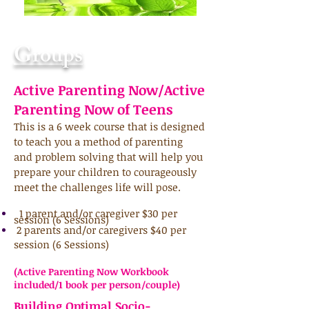
Groups
Active Parenting Now/Active
Parenting Now of Teens
This is a 6 week course that is designed
to teach you a method of parenting
and
problem solving that will help you
prepare your children to courageously
meet the challenges life will pose.
1 parent and/or caregiver $30 per
session (6 Sessions)
2 parents and/or caregivers $40 per
session (6 Sessions)
(Active Parenting Now Workbook
included/1 book per person/couple)
Building Optimal Socio-