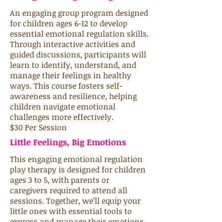
An engaging group program designed
for children ages 6-12 to develop
essential emotional regulation skills.
Through interactive activities and
guided discussions, participants will
learn to identify, understand, and
manage their feelings in healthy
ways. This course fosters self-
awareness and resilience, helping
children navigate emotional
challenges more effectively.
$30 Per Session
Little Feelings, Big Emotions
This engaging emotional regulation
play therapy is designed for children
ages 3 to 5, with parents or
caregivers required to attend all
sessions. Together, we’ll equip your
little ones with essential tools to
express and manage their emotions,