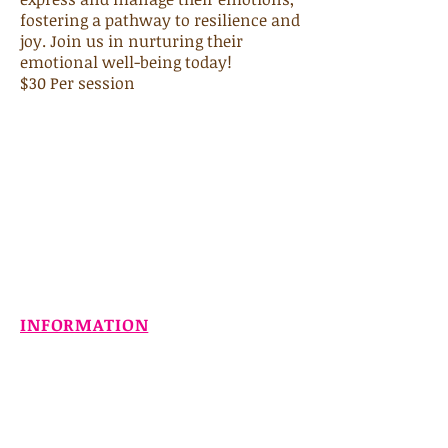
fostering a pathway to resilience and
joy. Join us in nurturing their
emotional well-being today!
$30 Per session
INFORMATION
Home
About
Services
Contact