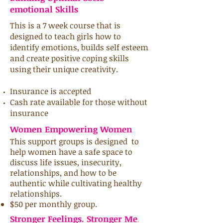
emotional Skills
This is a 7 week course that is
designed to teach girls how to
identify emotions, builds self esteem
and create positive coping skills
using their unique creativity.
Insurance is accepted
Cash rate available for those without
insurance
Women Empowering Women
This support
groups is
designed to
help women have a safe space to
discuss life issues, insecurity,
relationships, and how to be
authentic while cultivating healthy
relationships.
$50 per monthly group.
Stronger Feelings. Stronger Me
.