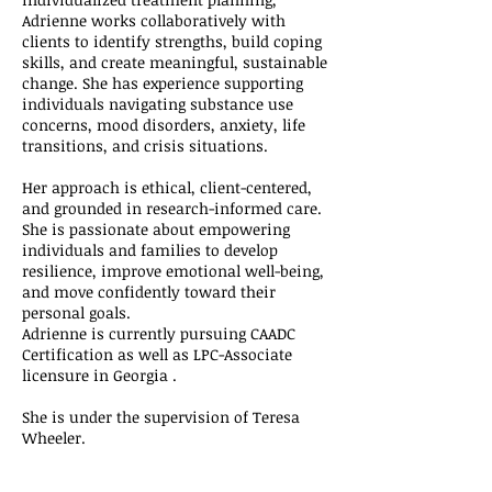
Adrienne works collaboratively with
clients to identify strengths, build coping
skills, and create meaningful, sustainable
change. She has experience supporting
individuals navigating substance use
concerns, mood disorders, anxiety, life
transitions, and crisis situations.
Her approach is ethical, client-centered,
and grounded in research-informed care.
She is passionate about empowering
individuals and families to develop
resilience, improve emotional well-being,
and move confidently toward their
personal goals.
Adrienne is currently pursuing CAADC
Certification as well as LPC-Associate
licensure in Georgia .
She is under the supervision of Teresa
Wheeler.