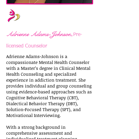
,
Adrienne Adams-Johnson
Pre-
licensed Counselor
Adrienne Adams-Johnson is a
compassionate Mental Health Counselor
with a Master’s degree in Clinical Mental
Health Counseling and specialized
experience in addiction treatment. She
provides individual and group counseling
using evidence-based approaches such as
Cognitive Behavioral Therapy (CBT),
Dialectical Behavior Therapy (DBT),
Solution-Focused Therapy (SFT), and
Motivational Interviewing.
With a strong background in
comprehensive assessment and
individualized treatment planning,