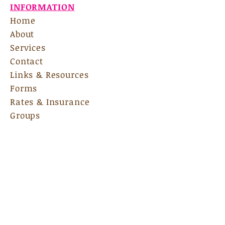
INFORMATION
Home
About
Services
Contact
Links & Resources
Forms
Rates & Insurance
Groups
Internship
135 Bradford Square, Ste A
Fayetteville, GA 30215
Email Us:
nscadmin@nscas.net
Hours:
M-F 9am-7pm
Sat:
By Appoinment Only