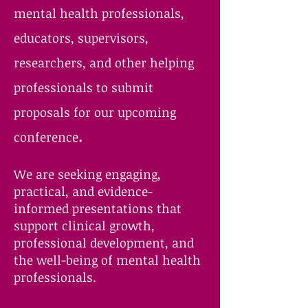
mental health professionals,
educators, supervisors,
researchers, and other helping
professionals to submit
proposals for our upcoming
.
conference
We are seeking engaging,
practical, and evidence-
informed presentations that
support clinical growth,
professional development, and
the well-being of mental health
professionals.