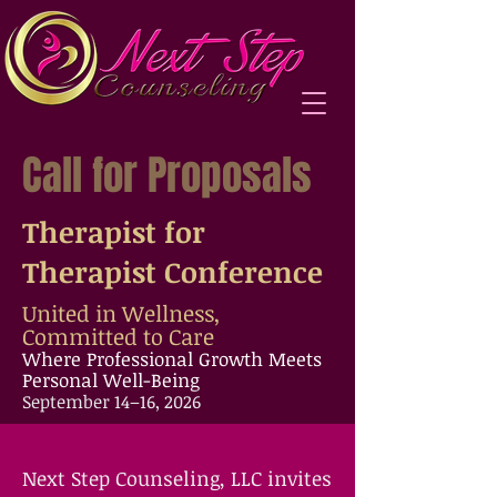
Call for Proposals
Therapist for
Therapist Conference
United in Wellness,
Committed to Care
Where Professional Growth Meets
Personal Well-Being
September 14–16, 2026
​Next Step Counseling, LLC invites