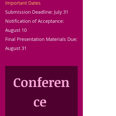
Important Dates
Submission Deadline: July 31
Notification of Acceptance:
August 10
Final Presentation Materials Due:
August 31
Conferen
ce 