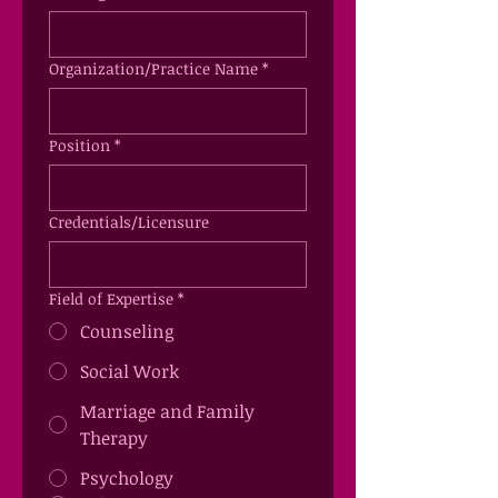
Organization/Practice Name
*
Position
*
Credentials/Licensure
Field of Expertise
*
Counseling
Social Work
Marriage and Family
Therapy
Psychology