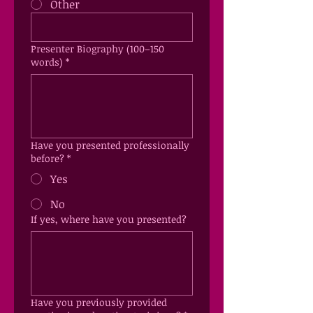
Other
Presenter Biography (100–150
words)
*
Have you presented professionally
before?
*
Yes
No
If yes, where have you presented?
Have you previously provided