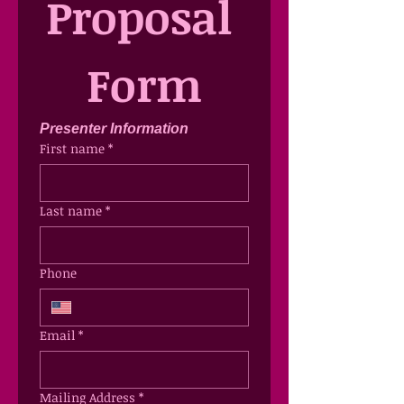
Proposal 
Form
Presenter Information
First name
*
Last name
*
Phone
Email
*
Mailing Address
*