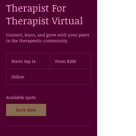
Therapist For
Therapist Virtual
Connect, learn, and grow with your peers
in the therapeutic community.
From
100
Starts Sep 14
S
From $100
US
dollars
t
a
Online
r
t
s
S
Available spots
e
p
Book Now
1
4