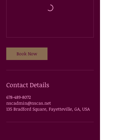
Book Now
Contact Details
678-489-8072
nscadmin@nscas.net
135 Bradford Square, Fayetteville, GA, USA