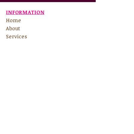
INFORMATION
Home
About
Services
Contact
Links & Resources
Forms
Rates & Insurance
Groups
Internship
135 Bradford Square, Ste A
Fayetteville, GA 30215
Email Us:
nscadmin@nscas.net
Hours:
M-F 9am-7pm