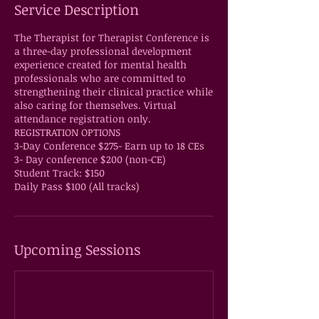
Service Description
The Therapist for Therapist Conference is
a three-day professional development
experience created for mental health
professionals who are committed to
strengthening their clinical practice while
also caring for themselves. Virtual
attendance registration only.
REGISTRATION OPTIONS
3-Day Conference $275- Earn up to 18 CEs
3- Day conference $200 (non-CE)
Student Track: $150
Daily Pass $100 (All tracks)
Upcoming Sessions