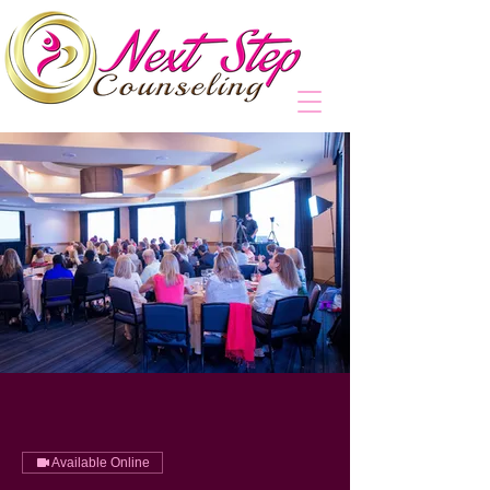
Available Online