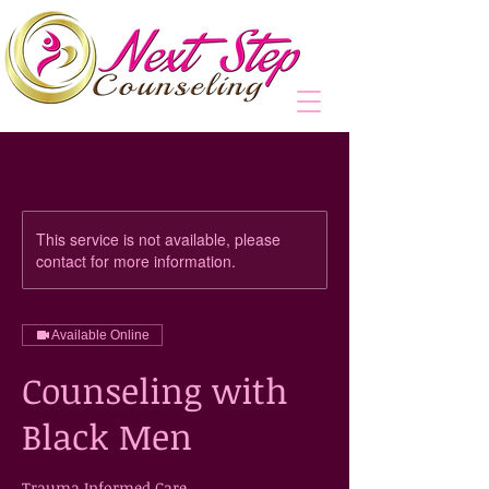
This service is not available, please
contact for more information.
Available Online
Counseling with
Black Men
Trauma Informed Care