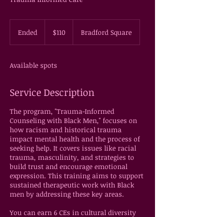
110
US
Ended
E
$110
Bradford Square
dollars
n
d
e
Available spots
d
Service Description
The program, "Trauma-Informed
Counseling with Black Men," focuses on
how racism and historical trauma
impact mental health and the process of
seeking help. It covers issues like racial
trauma, masculinity, and strategies to
build trust and encourage emotional
expression. This training aims to support
sustained therapeutic work with Black
men by addressing these key areas.
You can earn 6 CEs in cultural diversity