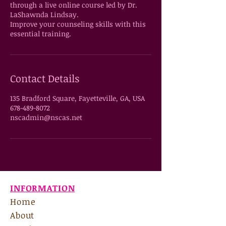
through a live online course led by Dr.
LaShawnda Lindsay.
Improve your counseling skills with this
essential training.
Contact Details
135 Bradford Square, Fayetteville, GA, USA
678-489-8072
nscadmin@nscas.net
INFORMATION
Home
About