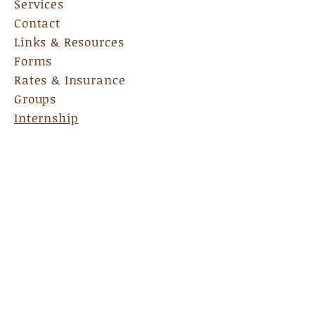
Services
Contact
Links & Resources
Forms
Rates & Insurance
Groups
Internship
135 Bradford Square, Ste A
Fayetteville, GA 30215
Email Us:
nscadmin@nscas.net
Hours:
M-F 9am-7pm
Sat:
By Appoinment Only